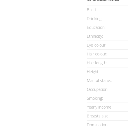
Build:
Drinking:
Education:
Ethnicity:
Eye colour:
Hair colour:
Hair length:
Height:
Marital status:
Occupation:
Smoking:
Yearly income:
Breasts size:
Domination: