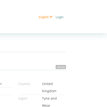
Login
English
OFFLINE
n
Country:
United
Kingdom
region
Tyne and
Wear