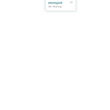
steveyjuk
61
UK, Healing