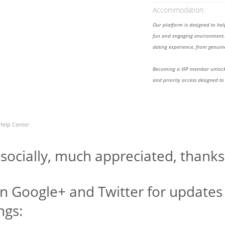
Accommodation:
Our platform is designed to he
fun and engaging environment. 
dating experience, from genuine
Becoming a VIP member unlocks
and priority access designed to
Help Center
 socially, much appreciated, thanks
n Google+ and Twitter for updates 
ngs: