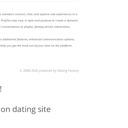
lp members connect, chat, and explore new experiences in a
Profiles may vary in style and purpose to create a dynamic
 conversations to playful, fantasy-driven interactions.
 additional features, enhanced communication options,
 help you get the most out of your time on the platform.
© 2008-2026 powered by Dating Factory
!
on dating site