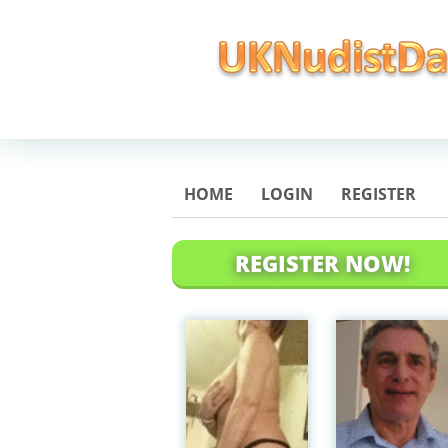
HOME
LOGIN
REGISTER
REGISTER NOW!