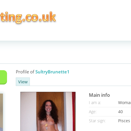
Profile of
SultryBrunette1
View
Main info
I am a:
Woma
Age:
40
Star sign:
Pisces