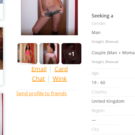
Seeking a
Gender
Man
Straight, Bisexual
Couple (Man + Woma
+1
Straight, Bisexual
|
Email
Card
Age:
|
Chat
Wink
19 - 60
Country:
Send profile to friends
United Kingdom
Region:
—
City: