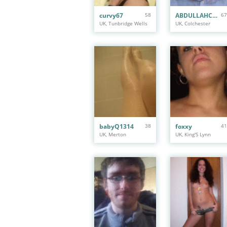
curvy67
58
ABDULLAHCHAGOR
67
UK, Tunbridge Wells
UK, Colchester
babyQ1314
38
foxxy
41
UK, Merton
UK, King'S Lynn