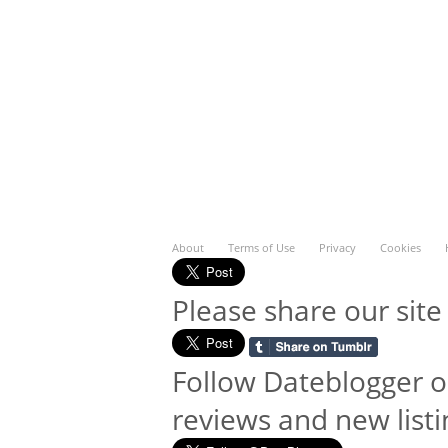
About
Terms of Use
Privacy
Cookies
Please share our site
Follow Dateblogger o
reviews and new listi