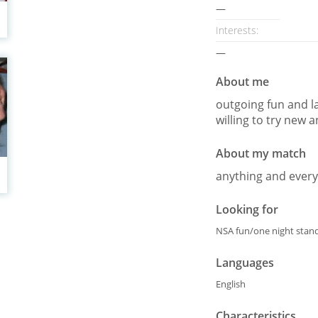
—
Interests
:
—
About me
outgoing fun and l
willing to try new 
About my match
anything and every
Looking for
NSA fun/one night stand
Languages
English
Characteristics