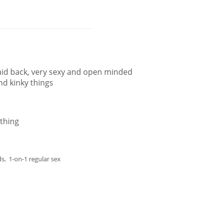
aid back, very sexy and open minded
and kinky things
thing
s, 1-on-1 regular sex