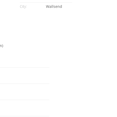
City:
Wallsend
n)