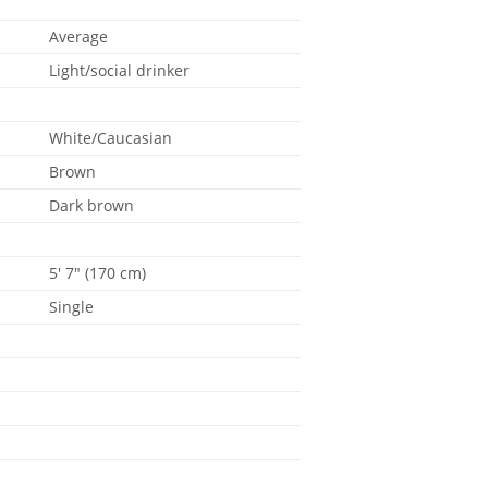
Average
Light/social drinker
White/Caucasian
Brown
Dark brown
5' 7" (170 cm)
Single