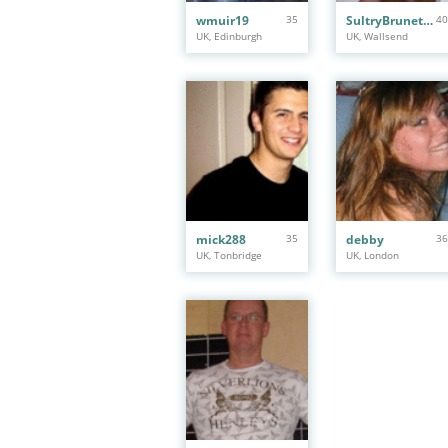
wmuir19
35
SultryBrunette1
40
UK, Edinburgh
UK, Wallsend
mick288
35
debby
36
UK, Tonbridge
UK, London